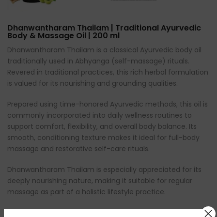
Dhanwantharam Thailam | Traditional Ayurvedic
Body & Massage Oil | 200 ml
Dhanwantharam Thailam is a classical Ayurvedic body oil
traditionally used in Abhyanga (self-massage) rituals.
Revered in traditional practices, this rich herbal formulation
is valued for its nourishing and grounding qualities.
Prepared using time-honored Ayurvedic methods, this oil is
commonly incorporated into daily wellness routines to
support comfort, flexibility, and overall body balance. Its
smooth, conditioning texture makes it ideal for full-body
massage and restorative self-care rituals.
Dhanwantharam Thailam is especially appreciated for its
deeply nourishing nature, making it suitable for regular
massage as part of a holistic lifestyle practice.
⸻