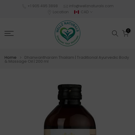
Skip
+1 905 495 3898
info@wellznaturals.com
Location
CAD
to
content
0
Home
Dhanwantharam Thailam | Traditional Ayurvedic Body
& Massage Oil | 200 ml