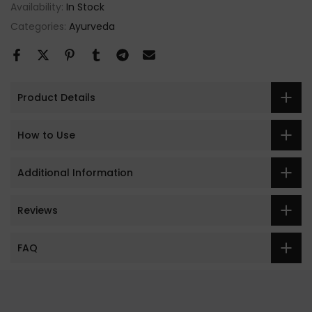
Availability:
In Stock
Categories:
Ayurveda
Product Details
How to Use
Additional Information
Reviews
FAQ