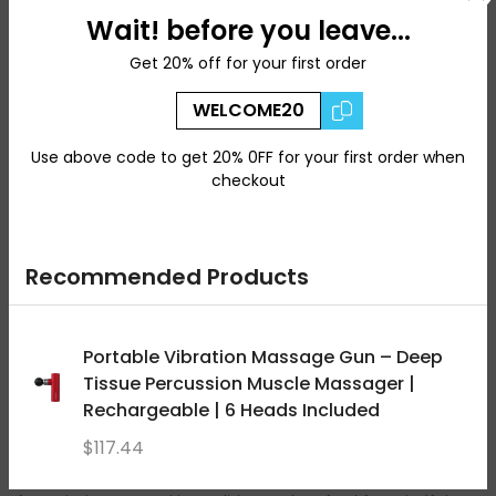
Wait! before you leave...
Key Features
Get 20% off for your first order
* Classical Ayurvedic herbal oil
WELCOME20
* Ideal for full-body massage rituals
* Nourishing and grounding formulation
Use above code to get 20% 0FF for your first order when
* Suitable for regular self-care routines
checkout
* Traditionally used in Abhyanga practices
⸻
Recommended Products
How to Use
Warm a small amount between your palms and gently
Portable Vibration Massage Gun – Deep
massage onto the body using circular motions. Leave on
before bathing or use as part of your regular wellness ritual.
Tissue Percussion Muscle Massager |
Rechargeable | 6 Heads Included
For external use only.
$117.44
At Wellz Naturals, we curate authentic Ayurvedic