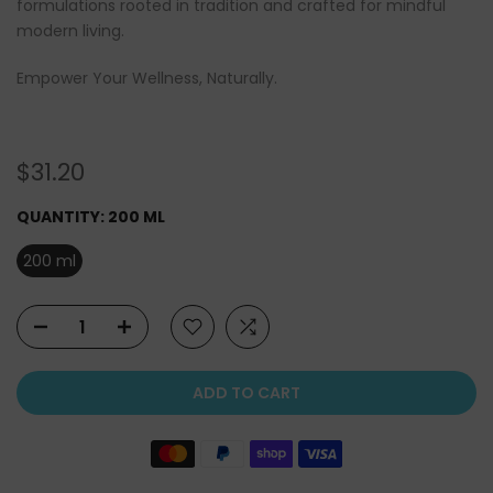
formulations rooted in tradition and crafted for mindful
modern living.
Empower Your Wellness, Naturally.
$31.20
QUANTITY:
200 ML
200 ml
ADD TO CART